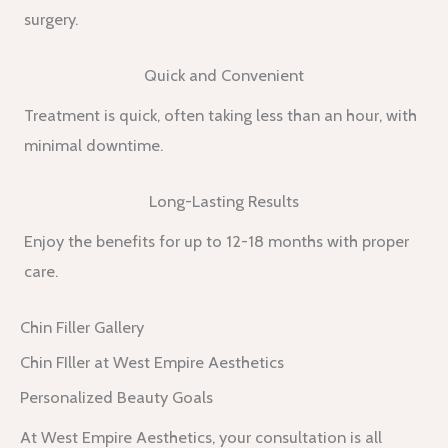
surgery.
Quick and Convenient
Treatment is quick, often taking less than an hour, with
minimal downtime.
Long-Lasting Results
Enjoy the benefits for up to 12-18 months with proper
care.
Chin Filler Gallery
Chin FIller at West Empire Aesthetics
Personalized Beauty Goals
At West Empire Aesthetics, your consultation is all