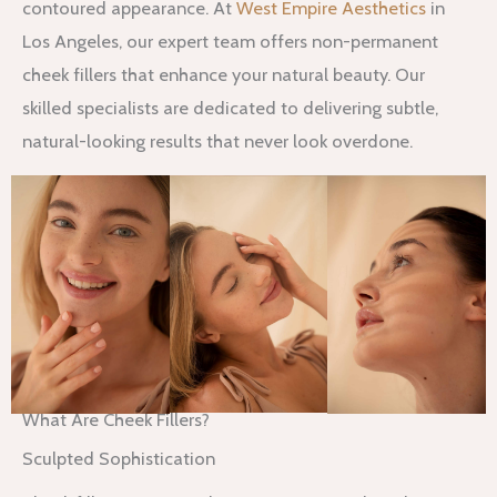
contoured appearance. At
West Empire Aesthetics
in
Los Angeles, our expert team offers non-permanent
cheek fillers that enhance your natural beauty. Our
skilled specialists are dedicated to delivering subtle,
natural-looking results that never look overdone.
What Are Cheek Fillers?
Sculpted Sophistication