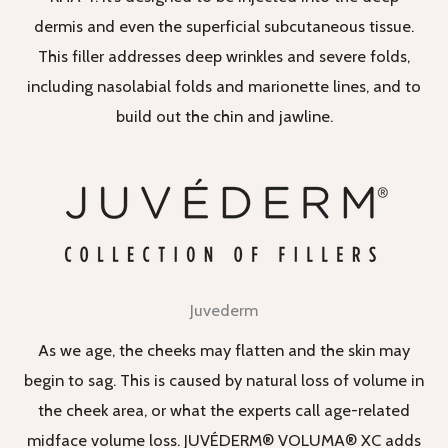
dermis and even the superficial subcutaneous tissue.
This filler addresses deep wrinkles and severe folds,
including nasolabial folds and marionette lines, and to
build out the chin and jawline.
Juvederm
As we age, the cheeks may flatten and the skin may
begin to sag. This is caused by natural loss of volume in
the cheek area, or what the experts call age-related
midface volume loss. JUVÉDERM® VOLUMA® XC adds