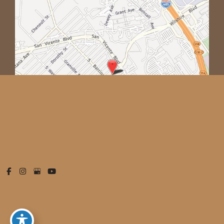
© Copyright 2026 West Empire Aesthetics | Design and
Development by
MyAdvice
Accessibility
|
Privacy Policy
|
Terms of Use
|
Sitemap