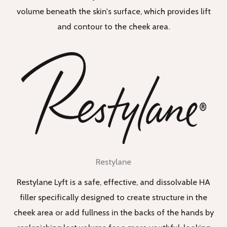
volume beneath the skin's surface, which provides lift
and contour to the cheek area.
Restylane
Restylane Lyft is a safe, effective, and dissolvable HA
filler specifically designed to create structure in the
cheek area or add fullness in the backs of the hands by