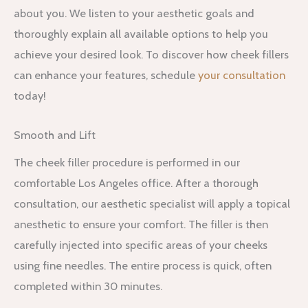
about you. We listen to your aesthetic goals and
thoroughly explain all available options to help you
achieve your desired look. To discover how cheek fillers
can enhance your features, schedule
your consultation
today!
Smooth and Lift
The cheek filler procedure is performed in our
comfortable Los Angeles office. After a thorough
consultation, our aesthetic specialist will apply a topical
anesthetic to ensure your comfort. The filler is then
carefully injected into specific areas of your cheeks
using fine needles. The entire process is quick, often
completed within 30 minutes.