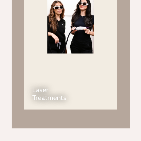
Laser
Treatments