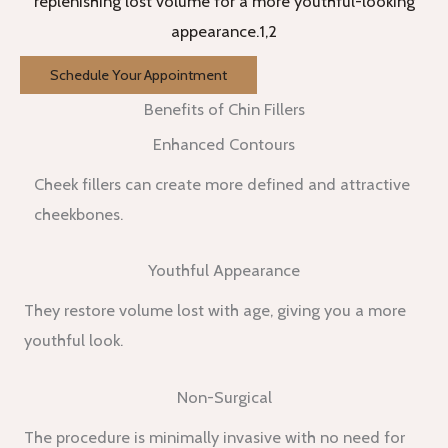
replenishing lost volume for a more youthful-looking
appearance.1,2
Schedule Your Appointment
Benefits of Chin Fillers
Enhanced Contours
Cheek fillers can create more defined and attractive
cheekbones.
Youthful Appearance
They restore volume lost with age, giving you a more
youthful look.
Non-Surgical
The procedure is minimally invasive with no need for