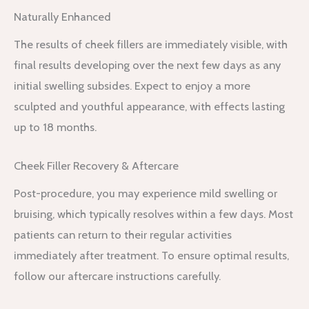
Naturally Enhanced
The results of cheek fillers are immediately visible, with
final results developing over the next few days as any
initial swelling subsides. Expect to enjoy a more
sculpted and youthful appearance, with effects lasting
up to 18 months.
Cheek Filler Recovery & Aftercare
Post-procedure, you may experience mild swelling or
bruising, which typically resolves within a few days. Most
patients can return to their regular activities
immediately after treatment. To ensure optimal results,
follow our aftercare instructions carefully.