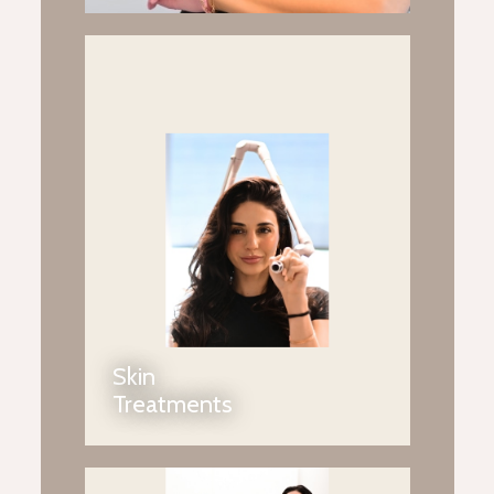
Skin
Treatments