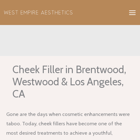
Skip
to
content
Cheek Filler in Brentwood,
Westwood & Los Angeles,
CA
Gone are the days when cosmetic enhancements were
taboo. Today, cheek fillers have become one of the
most desired treatments to achieve a youthful,