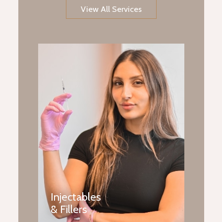
View All Services
Injectables
& Fillers