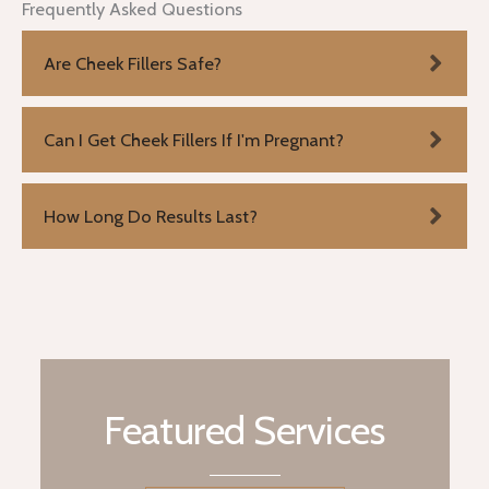
Frequently Asked Questions
Are Cheek Fillers Safe?
Can I Get Cheek Fillers If I'm Pregnant?
How Long Do Results Last?
Featured Services