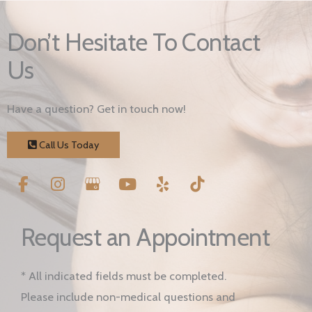
Don’t Hesitate To Contact
Us
Have a question? Get in touch now!
Call Us Today
Request an Appointment
* All indicated fields must be completed.
Please include non-medical questions and