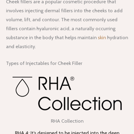
Cheek fillers are a popular cosmetic procedure that
involves injecting dermal fillers into the cheeks to add
volume, lift, and contour. The most commonly used
fillers contain hyaluronic acid, a naturally occurring
substance in the body that helps maintain
skin
hydration
and elasticity.
Types of Injectables for Cheek Filler
RHA Collection
RHA 4: It’s designed to be injected into the deep