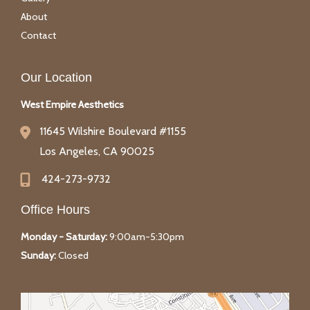
About
Contact
Our Location
West Empire Aesthetics
11645 Wilshire Boulevard #1155
Los Angeles
,
CA
90025
424-273-9732
Office Hours
Monday - Saturday:
9:00am-5:30pm
Sunday:
Closed