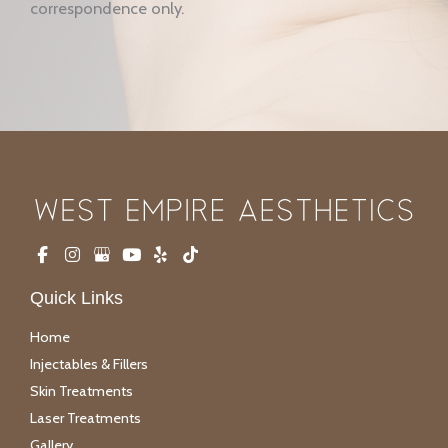
correspondence only.
Quick Links
Home
Injectables & Fillers
Skin Treatments
Laser Treatments
Gallery